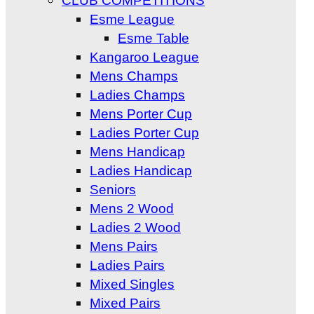
CLUB COMPETITIONS
Esme League
Esme Table
Kangaroo League
Mens Champs
Ladies Champs
Mens Porter Cup
Ladies Porter Cup
Mens Handicap
Ladies Handicap
Seniors
Mens 2 Wood
Ladies 2 Wood
Mens Pairs
Ladies Pairs
Mixed Singles
Mixed Pairs