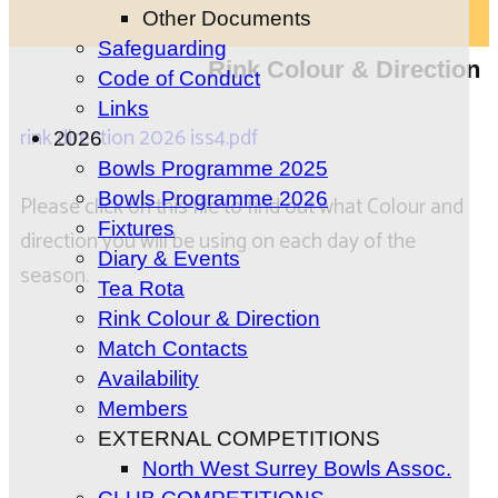
Other Documents
Safeguarding
Rink Colour & Direction
Code of Conduct
Links
rink direction 2026 iss4.pdf
2026
Bowls Programme 2025
Bowls Programme 2026
Please click on this file to find out what Colour and
Fixtures
direction you will be using on each day of the
Diary & Events
season.
Tea Rota
Rink Colour & Direction
Match Contacts
Availability
Members
EXTERNAL COMPETITIONS
North West Surrey Bowls Assoc.