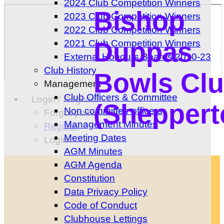
2024 Club Competition Winners
Bishop
2023 Club Competition Winners
2022 Club Competition Winners
Duppas
2021 Club Competition Winners
External Honours Boards 2010-23
Club History
Bowls Cl
Management
Club Officers & Committee
Login / Register
(Sheppert
Non committee officers
Forgot password?
Management Minutes
Register
Meeting Dates
Login
AGM Minutes
AGM Agenda
Constitution
Data Privacy Policy
Code of Conduct
Clubhouse Lettings