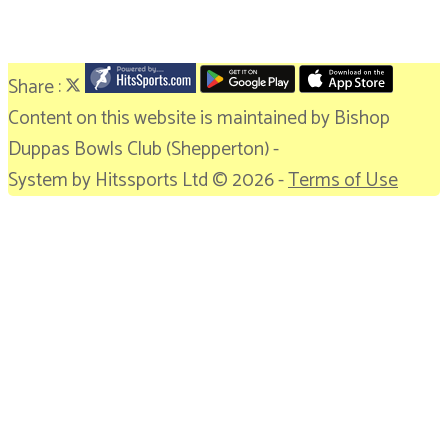
Share :
Content
on this website is maintained by
Bishop
Duppas Bowls Club (Shepperton) -
System by Hitssports Ltd © 2026 -
Terms of Use