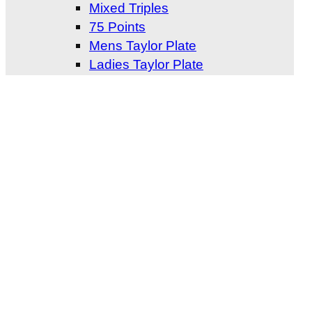
Mixed Triples
75 Points
Mens Taylor Plate
Ladies Taylor Plate