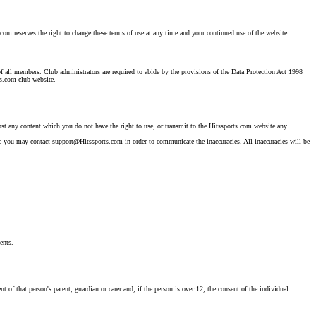
.com reserves the right to change these terms of use at any time and your continued use of the website
 of all members. Club administrators are required to abide by the provisions of the Data Protection Act 1998
ts.com club website.
post any content which you do not have the right to use, or transmit to the Hitssports.com website any
rate you may contact support@Hitssports.com in order to communicate the inaccuracies. All inaccuracies will be
ents.
of that person's parent, guardian or carer and, if the person is over 12, the consent of the individual