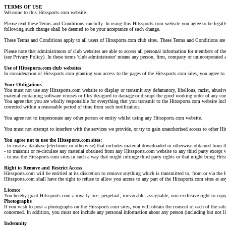
TERMS OF USE
Welcome to this Hitssports.com website.
Please read these Terms and Conditions carefully. In using this Hitssports.com website you agree to be legall
following such change shall be deemed to be your acceptance of such change.
These Terms and Conditions apply to all users of Hitssports.com club sites. These Terms and Conditions are 
Please note that administrators of club websites are able to access all personal information for members of th
(see Privacy Policy). In these terms 'club administrator' means any person, firm, company or unincorporated a
Use of Hitssports.com club websites
In consideration of Hitssports.com granting you access to the pages of the Hitssports.com sites, you agree t
Your Obligations
You must not use any Hitssports.com website to display or transmit any defamatory, libellous, racist, abusive
material containing software viruses or files designed to damage or disrupt the good working order of any 
You agree that you are wholly responsible for everything that you transmit to the Hitssports.com website incl
corrected within a reasonable period of time from such notification.
You agree not to impersonate any other person or entity whilst using any Hitssports.com website.
You must not attempt to interfere with the services we provide, or try to gain unauthorised access to other H
You agree not to use the Hitssports.com sites:
- to create a database (electronic or otherwise) that includes material downloaded or otherwise obtained from 
- to transmit or re-circulate any material obtained from any Hitssports.com website to any third party except
- to use the Hitssports.com sites in such a way that might infringe third party rights or that might bring Hits
Right to Remove and Restrict Access
Hitssports.com will be entitled at its discretion to remove anything which is transmitted to, from or via the 
Hitssports.com shall have the right to refuse to allow you access to any part of the Hitssports.com sites at 
Licence
You hereby grant Hitssports.com a royalty free, perpetual, irrevocable, assignable, non-exclusive right to copy
Photographs
If you wish to post a photographs on the Hitssports.com sites, you will obtain the consent of each of the subj
concerned. In addition, you must not include any personal information about any person (including but not limi
Indemnity