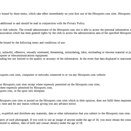
y bound by these terms, which take effect immediately on your first use of the Hitssports.com sites. Hitssports
additional to and should be read in conjunction with the Privacy Policy.
eir club website. The overall administrator of the Hitssports.com site is able to access the personal information
ssociation which has been granted rights by the club to access the administration area of the specified Hitsspor
o be bound by the following terms and conditions of use:
, unlawful, offensive, sexually orientated, threatening, intimidating, false, misleading or obscene material or 
computer or telecommunications equipment.
uding but not limited to the quality or accuracy of the information. In the event that data displayed is inaccu
itssports.com sites, computers or networks connected to or via any Hitssports.com website.
the Hitssports.com sites except where expressly permitted on the Hitssports.com sites;
 where expressly permitted by Hitssports.com;
sports.com, or the sport into disrepute.
Hitssports.com sites or posted on the Hitssports.com sites which in their opinion, does not fulfil these requirem
any time and for any reason without giving you any advance notice.
, re-publish and distribute any materials, data or other information that you submit to the Hitssports.com sites.
ects of such photograph. If you wish to use an image of anyone under the age of 18, you must obtain the consent 
ted to address, date of birth and contact details) under the age of 18.