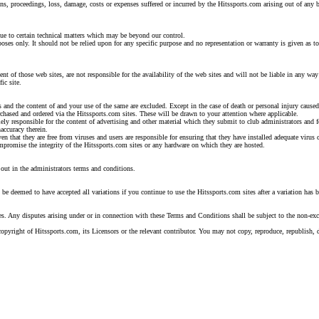
ns, proceedings, loss, damage, costs or expenses suffered or incurred by the Hitssports.com arising out of any b
due to certain technical matters which may be beyond our control.
ses only. It should not be relied upon for any specific purpose and no representation or warranty is given as to
ent of those web sites, are not responsible for the availability of the web sites and will not be liable in any 
ic site.
es and the content of and your use of the same are excluded. Except in the case of death or personal injury caused
rchased and ordered via the Hitssports.com sites. These will be drawn to your attention where applicable.
lely responsible for the content of advertising and other material which they submit to club administrators and f
naccuracy therein.
ven that they are free from viruses and users are responsible for ensuring that they have installed adequate virus
compromise the integrity of the Hitssports.com sites or any hardware on which they are hosted.
out in the administrators terms and conditions.
be deemed to have accepted all variations if you continue to use the Hitssports.com sites after a variation has 
 Any disputes arising under or in connection with these Terms and Conditions shall be subject to the non-excl
) copyright of Hitssports.com, its Licensors or the relevant contributor. You may not copy, reproduce, republish