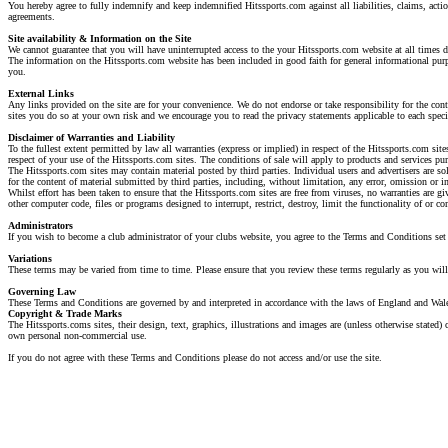
You hereby agree to fully indemnify and keep indemnified Hitssports.com against all liabilities, claims, actio
agreements.
Site availability & Information on the Site
We cannot guarantee that you will have uninterrupted access to the your Hitssports.com website at all times 
The information on the Hitssports.com website has been included in good faith for general informational purpo
you.
External Links
Any links provided on the site are for your convenience. We do not endorse or take responsibility for the cont
sites you do so at your own risk and we encourage you to read the privacy statements applicable to each specif
Disclaimer of Warranties and Liability
To the fullest extent permitted by law all warranties (express or implied) in respect of the Hitssports.com sit
respect of your use of the Hitssports.com sites. The conditions of sale will apply to products and services pu
The Hitssports.com sites may contain material posted by third parties. Individual users and advertisers are so
for the content of material submitted by third parties, including, without limitation, any error, omission or i
Whilst effort has been taken to ensure that the Hitssports.com sites are free from viruses, no warranties are gi
other computer code, files or programs designed to interrupt, restrict, destroy, limit the functionality of or 
Administrators
If you wish to become a club administrator of your clubs website, you agree to the Terms and Conditions set 
Variations
These terms may be varied from time to time. Please ensure that you review these terms regularly as you will 
Governing Law
These Terms and Conditions are governed by and interpreted in accordance with the laws of England and Wales.
Copyright & Trade Marks
The Hitssports.coms sites, their design, text, graphics, illustrations and images are (unless otherwise stated
own personal non-commercial use.
If you do not agree with these Terms and Conditions please do not access and/or use the site.