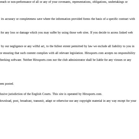
reach or non-performance of all or any of your covenants, representations, obligations, undertakings or
 its accuracy or completeness save where the information provided forms the basis of a specific contract with
way for any loss or damage which you may suffer by using those web sites. If you decide to access linked web
 by our negligence or any wilful act, to the fullest extent permitted by law we exclude all liability to you in
or ensuring that such content complies with all relevant legislation. Hitssports.com accepts no responsibility
 checking software. Neither Hitssports.com nor the club administrator shall be liable for any viruses or any
been posted.
usive jurisdiction of the English Courts. This site is operated by Hitssports.com.
, download, post, broadcast, transmit, adapt or otherwise use any copyright material in any way except for your