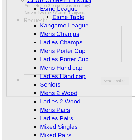
CLUB COMPETITIONS
Esme League
Esme Table
Request :
Kangaroo League
Mens Champs
Ladies Champs
Mens Porter Cup
Ladies Porter Cup
Mens Handicap
Ladies Handicap
Seniors
Mens 2 Wood
Ladies 2 Wood
Mens Pairs
Ladies Pairs
Mixed Singles
Mixed Pairs