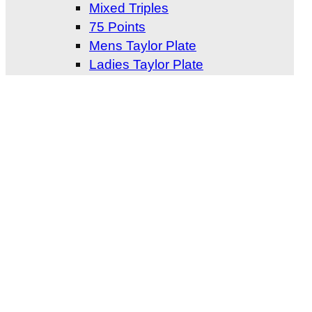
Mixed Triples
75 Points
Mens Taylor Plate
Ladies Taylor Plate