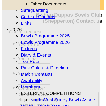
Other Documents
Safeguarding
Bishop Duppas Bowls Club
Code of Conduct
(Shepperton) Contact us
Links
2026
Contact request
Bowls Programme 2025
Bowls Programme 2026
Your name :
Fixtures
Diary & Events
Your email :
Tea Rota
Rink Colour & Direction
Your telephone :
Match Contacts
Availability
Members
Contact is for :
EXTERNAL COMPETITIONS
North West Surrey Bowls Assoc.