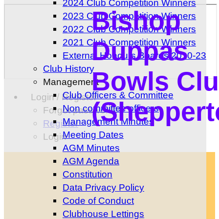
2024 Club Competition Winners
Bishop
2023 Club Competition Winners
2022 Club Competition Winners
Duppas
2021 Club Competition Winners
External Honours Boards 2010-23
Club History
Bowls Cl
Management
Club Officers & Committee
Login / Register
(Sheppert
Non committee officers
Forgot password?
Management Minutes
Register
Meeting Dates
Login
AGM Minutes
AGM Agenda
Constitution
Data Privacy Policy
Code of Conduct
Clubhouse Lettings