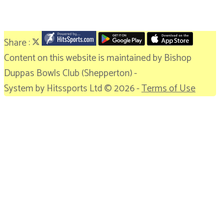
Share :
Content
on this website is maintained by
Bishop
Duppas Bowls Club (Shepperton) -
System by Hitssports Ltd © 2026 -
Terms of Use